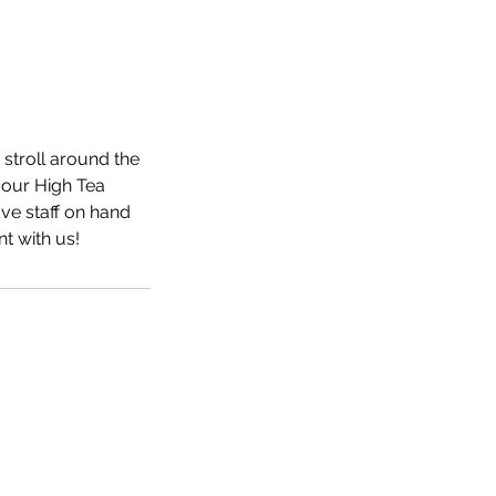
stroll around the
 our High Tea
ve staff on hand
t with us!