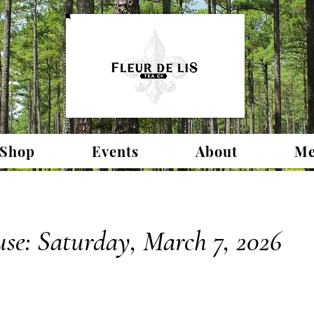
 Shop
Events
About
Me
se: Saturday, March 7, 2026