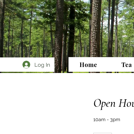
Home
Tea
Log In
Open Hou
10am - 3pm