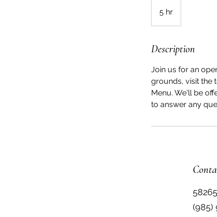
5 hr
5
h
r
Description
Join us for an ope
grounds, visit the
Menu. We'll be off
to answer any que
Conta
58265
(985)