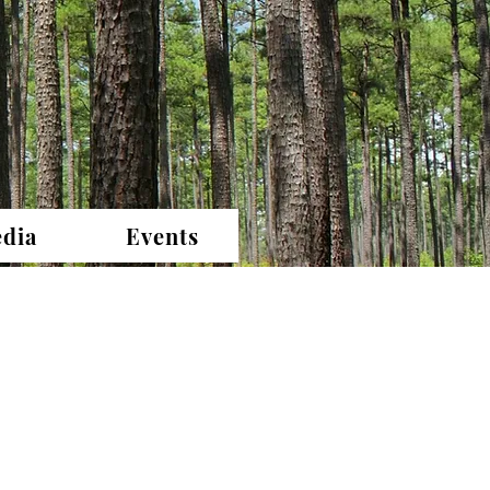
dia
Events