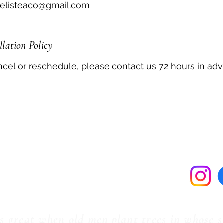
delisteaco@gmail.com
lation Policy
ncel or reschedule, please contact us 72 hours in ad
tact Us
Ter
(985) 974-6048
Fleurdelisteaco@gmail.com
58265 North Cooper Rd.
Amite, LA 70422
ws great when old men plant trees in whose 