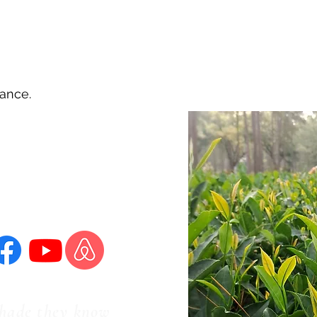
vance.
ms & Conditions
Privacy Policy
shade they know