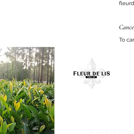
fleur
Cancel
To ca
Con
"A society gro