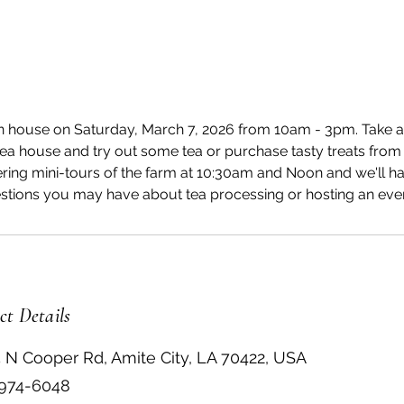
n house on Saturday, March 7, 2026 from 10am - 3pm. Take a 
 tea house and try out some tea or purchase tasty treats from
ering mini-tours of the farm at 10:30am and Noon and we'll ha
stions you may have about tea processing or hosting an even
ct Details
 N Cooper Rd, Amite City, LA 70422, USA
 974-6048