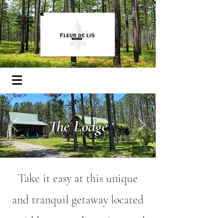
The Lodge
Take it easy at this unique
and tranquil getaway located