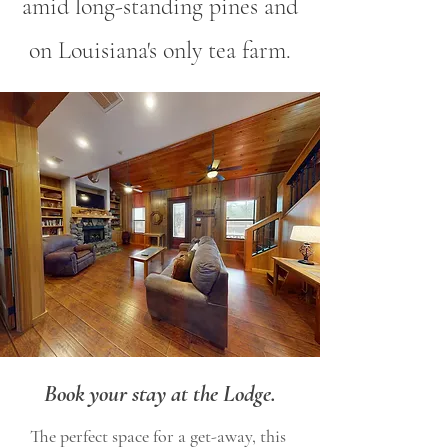
amid long-standing pines and
on Louisiana's only tea farm.
Book your stay at the Lodge.
The perfect space for a get-away, this 