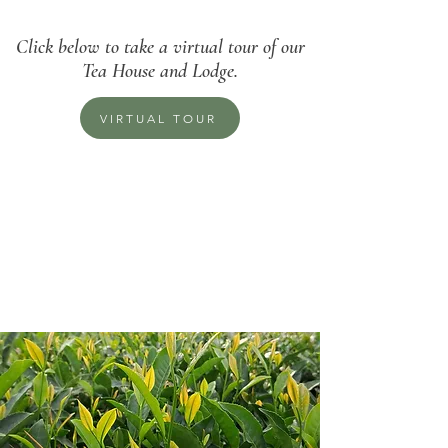
Click below to take a virtual tour of our
Tea House and Lodge.
VIRTUAL TOUR