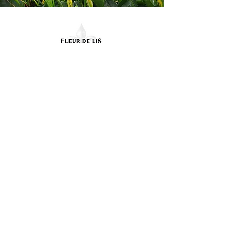
Contact Us
(985) 974-6048
Fleurdelisteaco@gmail.co
m
58265 North Cooper Rd.
Amite, LA 70422
Terms & Conditions
Privacy Policy