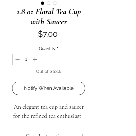
2.8 oz Floral Tea Cup
with Saucer
Price
$7.00
Quantity
*
Out of Stock
Notify When Available
An elegant tea cup and saucer
for the refined tea enthusiast.