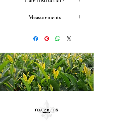
Care Instructions
Dishwasher safe
Measurements
Cup (2.3" w x 2.25" h) Saucer
(4.5" d)
Contact Us